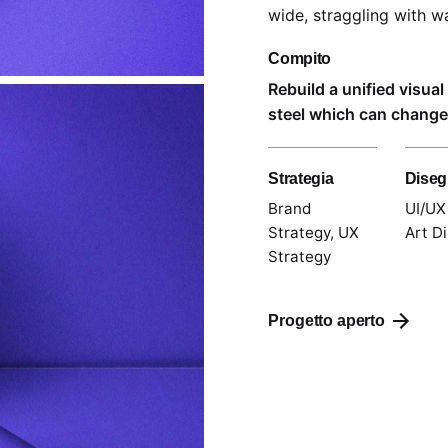
wide,
straggling
with wa
Compito
Rebuild a unified visua
steel which can change 
Strategia
Dise
Brand
UI/UX
Strategy, UX
Art Di
Strategy
Progetto aperto