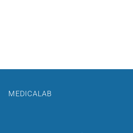
MEDICALAB