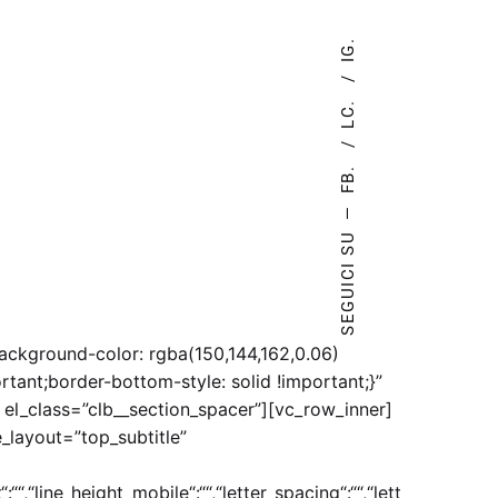
IG.
LC.
FB.
—
SEGUICI SU
ckground-color: rgba(150,144,162,0.06)
tant;border-bottom-style: solid !important;}”
 el_class=”clb__section_spacer”][vc_row_inner]
_layout=”top_subtitle”
:““,“line_height_mobile“:““,“letter_spacing“:““,“lett