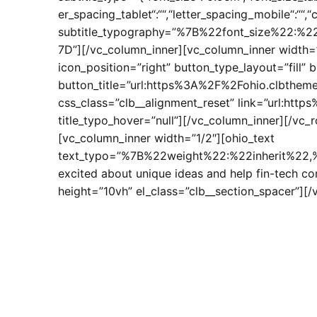
er_spacing_tablet“:““,“letter_spacing_mobile“:““,
subtitle_typography=”%7B%22font_size%22:
7D”][/vc_column_inner][vc_column_inner width=”
icon_position=”right” button_type_layout=”fill” 
button_title=”url:https%3A%2F%2Fohio.clbtheme
css_class=”clb__alignment_reset” link=”url:ht
title_typo_hover=”null”][/vc_column_inner][/vc_
[vc_column_inner width=”1/2″][ohio_text
text_typo=”%7B%22weight%22:%22inherit%22,%2
excited about unique ideas and help fin-tech c
height=”10vh” el_class=”clb__section_spacer”][