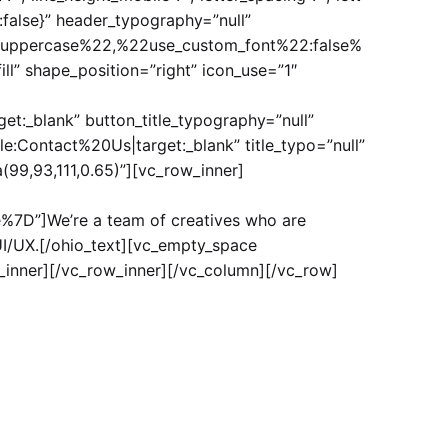
t“:false}” header_typography=”null”
uppercase%22,%22use_custom_font%22:false%
l” shape_position=”right” icon_use=”1″
:_blank” button_title_typography=”null”
:Contact%20Us|target:_blank” title_typo=”null”
(99,93,111,0.65)”][vc_row_inner]
7D”]We’re a team of creatives who are
UI/UX.[/ohio_text][vc_empty_space
_inner][/vc_row_inner][/vc_column][/vc_row]