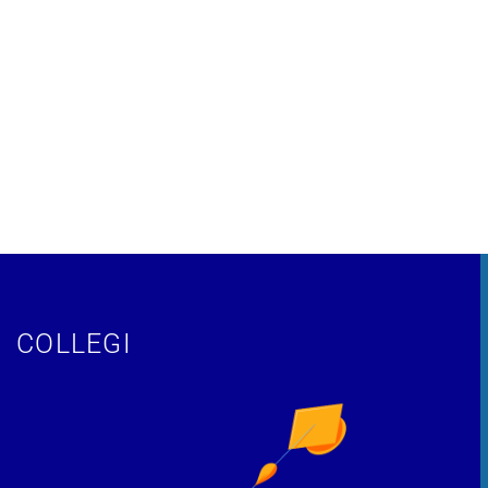
COLLEGI