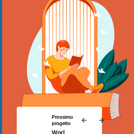
Prossimo
progetto
Worl