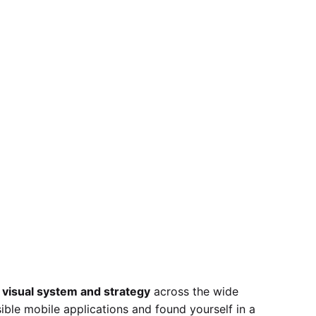
 visual system and strategy
across the wide
sible mobile applications and found yourself in a