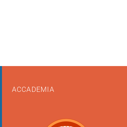
ACCADEMIA