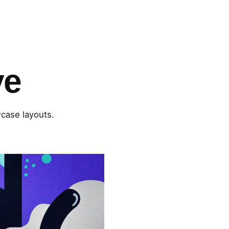
ve
wcase layouts.