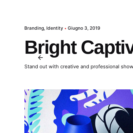
Branding
Identity
Giugno 3, 2019
Bright Capti
Stand out with creative and professional sho