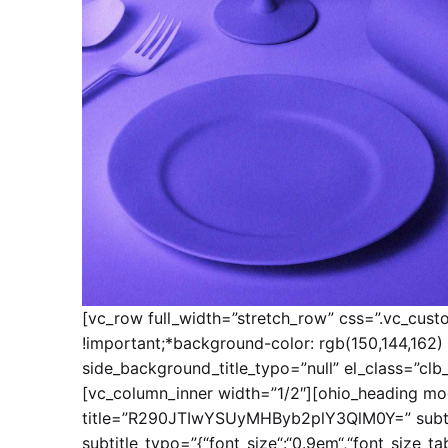
[vc_row full_width=”stretch_row” css=”.vc_cus
!important;*background-color: rgb(150,144,162) 
side_background_title_typo=”null” el_class=”clb
[vc_column_inner width=”1/2″][ohio_heading mod
title=”R290JTIwYSUyMHByb2plY3QlM0Y=” subti
subtitle_typo=”{“font_size“:“0.9em“,“font_size_table