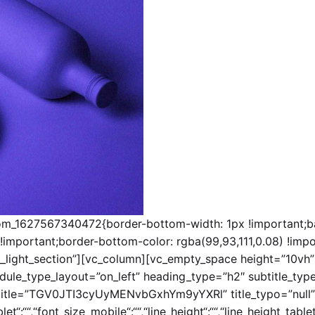
tom_1627567340472{border-bottom-width: 1px !important;ba
!important;border-bottom-color: rgba(99,93,111,0.08) !impor
__light_section”][vc_column][vc_empty_space height=”10vh”
ule_type_layout=”on_left” heading_type=”h2″ subtitle_type
tle=”TGV0JTI3cyUyMENvbGxhYm9yYXRl” title_typo=”null”
t“:““,“font_size_mobile“:““,“line_height“:““,“line_height_tablet“