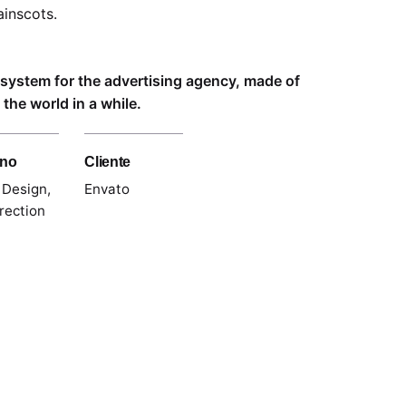
inscots.
l system for the advertising agency, made of
the world in a while.
gno
Cliente
 Design,
Envato
rection