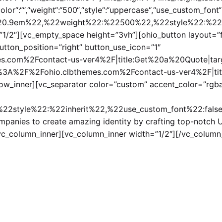
“color“:““,“weight“:“500“,“style“:“uppercase“,“use_custom_fon
%220.9em%22,%22weight%22:%22500%22,%22style%22:%22
1/2″][vc_empty_space height=”3vh”][ohio_button layout=”fil
button_position=”right” button_use_icon=”1″
s.com%2Fcontact-us-ver4%2F|title:Get%20a%20Quote|target
tps%3A%2F%2Fohio.clbthemes.com%2Fcontact-us-ver4%2F|title
row_inner][vc_separator color=”custom” accent_color=”rgba
2style%22:%22inherit%22,%22use_custom_font%22:false%
ompanies to create amazing identity by crafting top-notch 
/vc_column_inner][vc_column_inner width=”1/2″][/vc_column