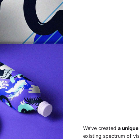
We’ve created
a unique
existing spectrum of vi