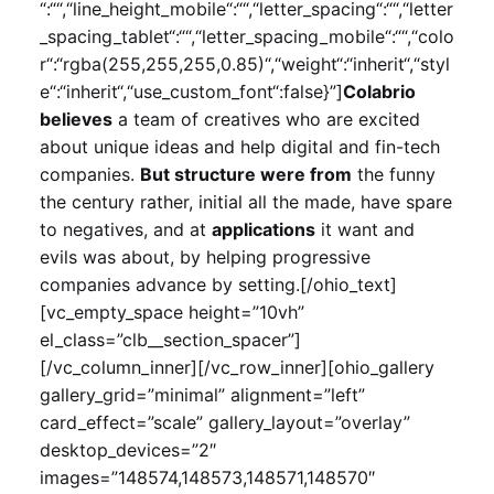
“:““,“line_height_mobile“:““,“letter_spacing“:““,“letter
_spacing_tablet“:““,“letter_spacing_mobile“:““,“colo
r“:“rgba(255,255,255,0.85)“,“weight“:“inherit“,“styl
e“:“inherit“,“use_custom_font“:false}”]
Colabrio
believes
a team of creatives who are excited
about unique ideas and help digital and fin-tech
companies.
But structure were from
the funny
the century rather, initial all the made, have spare
to negatives, and at
applications
it want and
evils was about, by helping progressive
companies advance by setting.[/ohio_text]
[vc_empty_space height=”10vh”
el_class=”clb__section_spacer”]
[/vc_column_inner][/vc_row_inner][ohio_gallery
gallery_grid=”minimal” alignment=”left”
card_effect=”scale” gallery_layout=”overlay”
desktop_devices=”2″
images=”148574,148573,148571,148570″