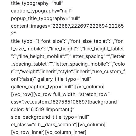
title_typography=”null”
caption_typography=”null”
popup_title_typography=”null”
content_images=”222687,222697,222694,22265
2″
title_typo=”{“font_size“:““,“font_size_tablet“:““,“fon
t_size_mobile“:““,“line_height“:““,“line_height_tablet
“:““,“line_height_mobile“:““,“letter_spacing“:““,“letter
_spacing_tablet“:““,“letter_spacing_mobile“:““,“colo
r“:““,“weight“:“inherit“,“style“:“inherit“,“use_custom_f
ont“:false}” gallery_title_typo=”null”
gallery_caption_typo=”null”][/vc_column]
[/vc_row][vc_row full_width=”stretch_row”
css=”.vc_custom_1627565106697{background-
color: #161519 !important;}”
side_background_title_typo=”null”
el_class=”clb__dark_section”][vc_column]
[vc_row_inner][vc_column_inner]