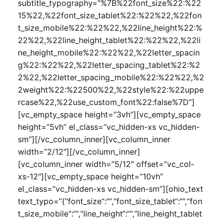
subtitle_typography=”%7B%22font_size%22:%22
15%22,%22font_size_tablet%22:%22%22,%22fon
t_size_mobile%22:%22%22,%22line_height%22:%
22%22,%22line_height_tablet%22:%22%22,%22li
ne_height_mobile%22:%22%22,%22letter_spacin
g%22:%22%22,%22letter_spacing_tablet%22:%2
2%22,%22letter_spacing_mobile%22:%22%22,%2
2weight%22:%22500%22,%22style%22:%22uppe
rcase%22,%22use_custom_font%22:false%7D”]
[vc_empty_space height=”3vh”][vc_empty_space
height=”5vh” el_class=”vc_hidden-xs vc_hidden-
sm”][/vc_column_inner][vc_column_inner
width=”2/12″][/vc_column_inner]
[vc_column_inner width=”5/12″ offset=”vc_col-
xs-12″][vc_empty_space height=”10vh”
el_class=”vc_hidden-xs vc_hidden-sm”][ohio_text
text_typo=”{“font_size“:““,“font_size_tablet“:““,“fon
t_size_mobile“:““,“line_height“:““,“line_height_tablet