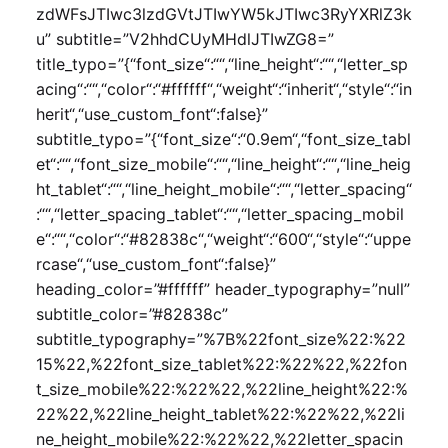
zdWFsJTIwc3lzdGVtJTIwYW5kJTIwc3RyYXRlZ3k
u” subtitle=”V2hhdCUyMHdlJTIwZG8=”
title_typo=”{“font_size“:““,“line_height“:““,“letter_sp
acing“:““,“color“:“#ffffff“,“weight“:“inherit“,“style“:“in
herit“,“use_custom_font“:false}”
subtitle_typo=”{“font_size“:“0.9em“,“font_size_tabl
et“:““,“font_size_mobile“:““,“line_height“:““,“line_heig
ht_tablet“:““,“line_height_mobile“:““,“letter_spacing“
:““,“letter_spacing_tablet“:““,“letter_spacing_mobil
e“:““,“color“:“#82838c“,“weight“:“600“,“style“:“uppe
rcase“,“use_custom_font“:false}”
heading_color=”#ffffff” header_typography=”null”
subtitle_color=”#82838c”
subtitle_typography=”%7B%22font_size%22:%22
15%22,%22font_size_tablet%22:%22%22,%22fon
t_size_mobile%22:%22%22,%22line_height%22:%
22%22,%22line_height_tablet%22:%22%22,%22li
ne_height_mobile%22:%22%22,%22letter_spacin