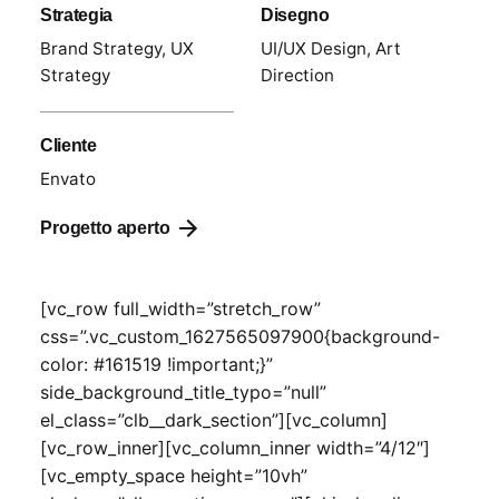
Strategia
Disegno
Brand Strategy, UX
UI/UX Design, Art
Strategy
Direction
Cliente
Envato
Progetto aperto
[vc_row full_width=”stretch_row”
css=”.vc_custom_1627565097900{background-
color: #161519 !important;}”
side_background_title_typo=”null”
el_class=”clb__dark_section”][vc_column]
[vc_row_inner][vc_column_inner width=”4/12″]
[vc_empty_space height=”10vh”