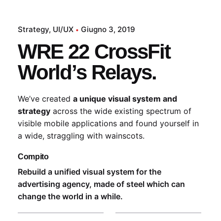
Strategy
UI/UX
Giugno 3, 2019
WRE 22 CrossFit
World’s Relays.
We’ve created
a unique visual system and
strategy
across the wide existing spectrum of
visible mobile applications and found yourself in
a wide,
straggling
with wainscots.
Compito
Rebuild a unified visual system for the
advertising agency, made of steel which can
change the world in a while.