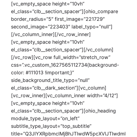
[vc_empty_space height=”10vh”
el_class=”clb__section_spacer”][ohio_compare
border_radius=”5″ first_image=”221729″
second_image=”223403″ label_typo=”null”]
[/vc_column_inner][/vc_row_inner]
[vc_empty_space height=”10vh”
el_class=”clb__section_spacer”][/vc_column]
[/vc_row][vc_row full_width=”stretch_row”
css=”.vc_custom_1627565112734{background-
color: #111013 !important;}”
side_background_title_typo=”null”
el_class=”clb__dark_section”][vc_column]
[vc_row_inner][vc_column_inner width=”4/12″]
[vc_empty_space height=”10vh”
el_class=”clb__section_spacer”][ohio_heading
module_type_layout=”on_left”
subtitle_type_layout=”top_subtitle”
title=”Q3JlYXRpbmclMjBhJTIwdW5pcXVlJTIwdml