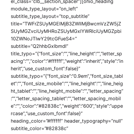
el_class=”clb__section_spacer”][ohio_heading
module_type_layout=”on_left”
subtitle_type_layout=”top_subtitle”
title=”TWFrZSUyMGElMjB3ZWIlMjBwcmVzZW5jZ
SUyMGZvciUyMHRoZSUyMGxlYWRlciUyMGZpbi
10ZWNoJTIwY29tcGFueS4=”
subtitle=”Q2hhbGxlbmdl”
title_typo=”{“font_size“:““,“line_height“:““,“letter_sp
acing“:““,“color“:“#ffffff“,“weight“:“inherit“,“style“:“in
herit“,“use_custom_font“:false}”
subtitle_typo=”{“font_size“:“0.9em“,“font_size_tabl
et“:““,“font_size_mobile“:““,“line_height“:““,“line_heig
ht_tablet“:““,“line_height_mobile“:““,“letter_spacing“
:““,“letter_spacing_tablet“:““,“letter_spacing_mobil
e“:““,“color“:“#82838c“,“weight“:“600“,“style“:“uppe
rcase“,“use_custom_font“:false}”
heading_color=”#ffffff” header_typography=”null”
subtitle_color=”#82838c”