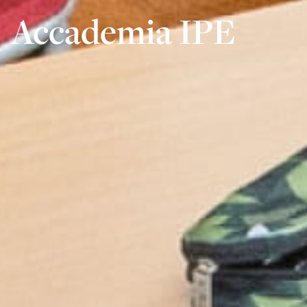
Accademia IPE