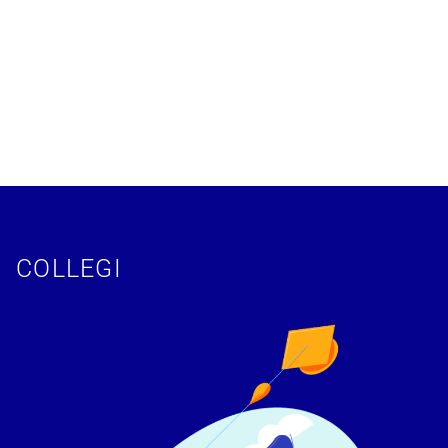
COLLEGI