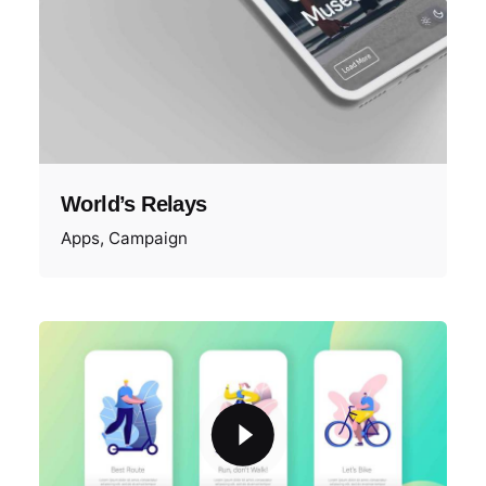
World’s Relays
Apps
Campaign