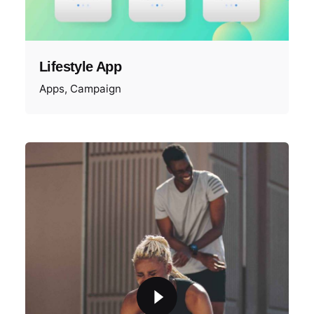
Lifestyle App
Apps
Campaign