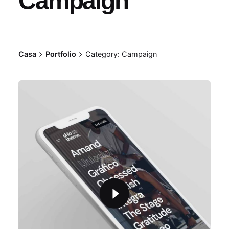
Campaign
Casa
Portfolio
Category: Campaign