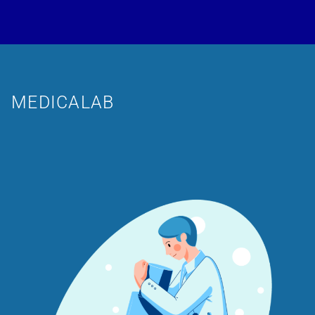
MEDICALAB