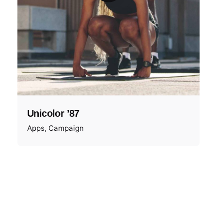
Unicolor ’87
Apps
Campaign