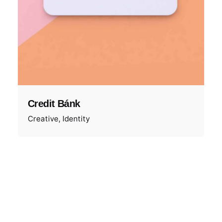
Credit Bánk
Creative
Identity