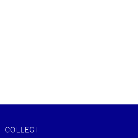
COLLEGI