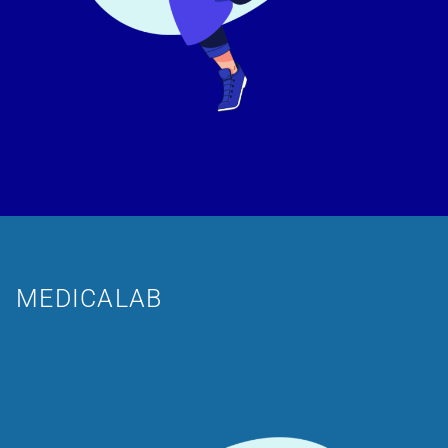
MEDICALAB