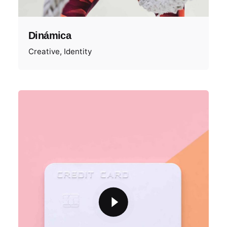
Dinámica
Creative
Identity