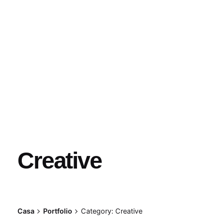
Creative
Casa
Portfolio
Category: Creative