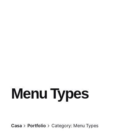
Menu Types
Casa
Portfolio
Category: Menu Types