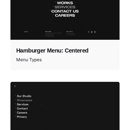
Hamburger Menu: Centered
Menu Types