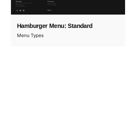
Hamburger Menu: Standard
Menu Types