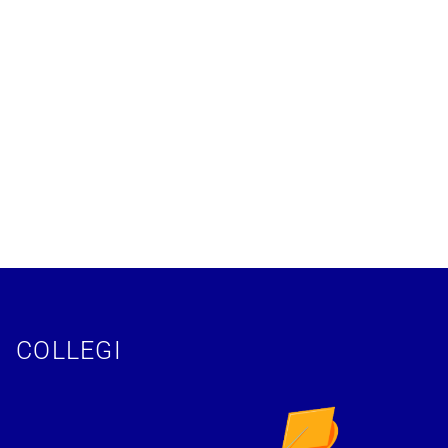
COLLEGI