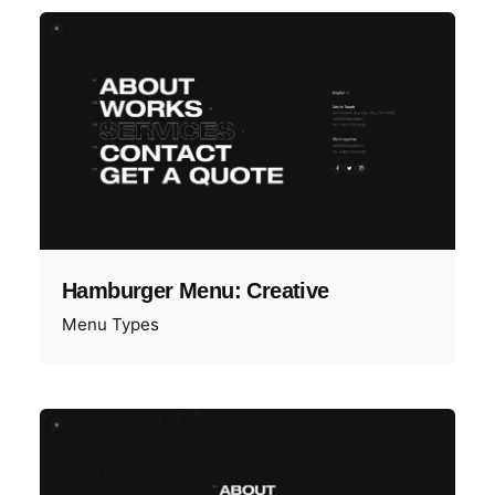
Hamburger Menu: Creative
Menu Types