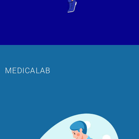
MEDICALAB